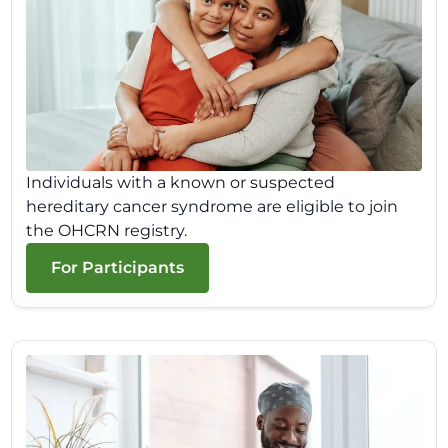
Individuals with a known or suspected
hereditary cancer syndrome are eligible to join
the OHCRN registry.
For Participants