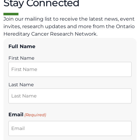
Stay Connected
Join our mailing list to receive the latest news, event
invites, research updates and more from the Ontario
Hereditary Cancer Research Network.
Full Name
First Name
Last Name
Email
(Required)