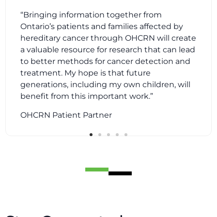
“Bringing information together from
Ontario’s patients and families affected by
hereditary cancer through OHCRN will create
“OHCRN recognizes the value of including
a valuable resource for research that can lead
patient partners as part of the team,
implementing our voices, concerns and
to better methods for cancer detection and
recommendations as ’true’ partners rather
than feeling we are ’token’ members. I feel
treatment. My hope is that future
privileged to be part of this first of its kind of
registry in Canada.”
generations, including my own children, will
OHCRN Patient Partner
benefit from this important work.”
OHCRN Patient Partner