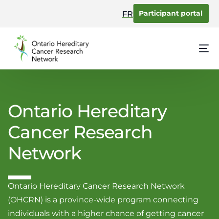
content
Participant portal
FR
Ontario Hereditary
Cancer Research
Network
Ontario Hereditary Cancer Research Network
(OHCRN) is a province-wide program connecting
individuals with a higher chance of getting cancer