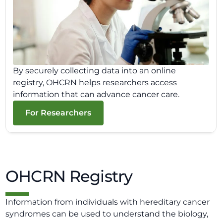
By securely collecting data into an online
registry, OHCRN helps researchers access
information that can advance cancer care.
For Researchers
OHCRN Registry
Information from individuals with hereditary cancer
syndromes can be used to understand the biology,