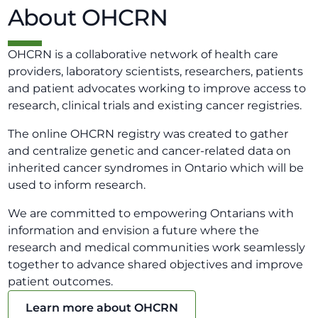
About OHCRN
OHCRN is a collaborative network of health care
providers, laboratory scientists, researchers, patients
and patient advocates working to improve access to
research, clinical trials and existing cancer registries.
The online OHCRN registry was created to gather
and centralize genetic and cancer-related data on
inherited cancer syndromes in Ontario which will be
used to inform research.
We are committed to empowering Ontarians with
information and envision a future where the
research and medical communities work seamlessly
together to advance shared objectives and improve
patient outcomes.
Learn more about OHCRN