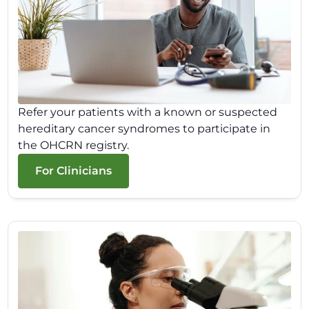
Refer your patients with a known or suspected
hereditary cancer syndromes to participate in
the OHCRN registry.
For Clinicians