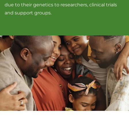
due to their genetics to researchers, clinical trials
and support groups.