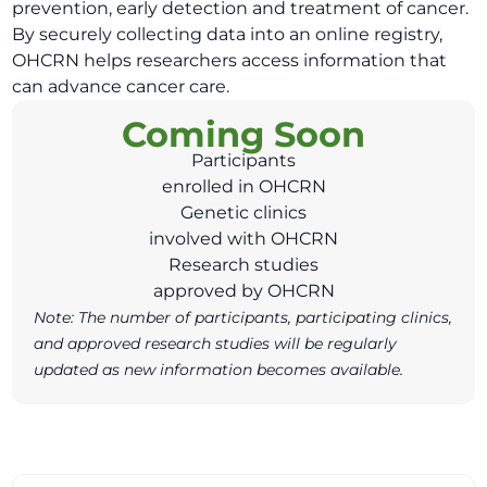
prevention, early detection and treatment of cancer.
By securely collecting data into an online registry,
OHCRN helps researchers access information that
can advance cancer care.
Coming Soon
Participants
enrolled in OHCRN
Genetic clinics
involved with OHCRN
Research studies
approved by OHCRN
Note: The number of participants, participating clinics,
and approved research studies will be regularly
updated as new information becomes available.