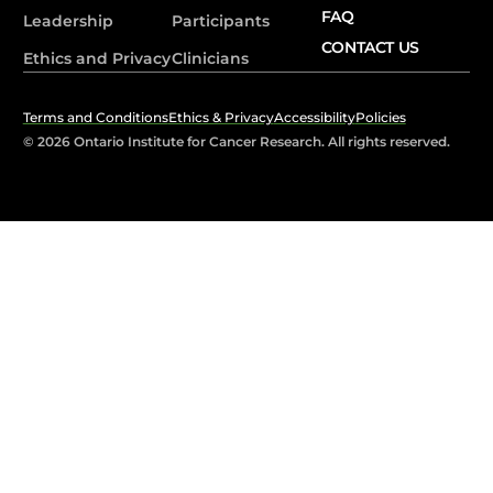
FAQ
Leadership
Participants
CONTACT US
Ethics and Privacy
Clinicians
Terms and Conditions
Ethics & Privacy
Accessibility
Policies
© 2026 Ontario Institute for Cancer Research. All rights reserved.