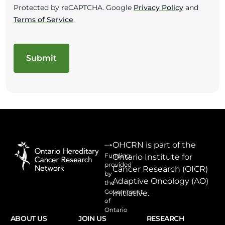
Protected by reCAPTCHA. Google
Privacy Policy
and
Terms of Service
.
OHCRN is part of the
Funding
Ontario Institute for
provided
Cancer Research (OICR)
by
Adaptive Oncology (AO)
the
Government
Initiative.
of
Ontario
ABOUT US
JOIN US
RESEARCH