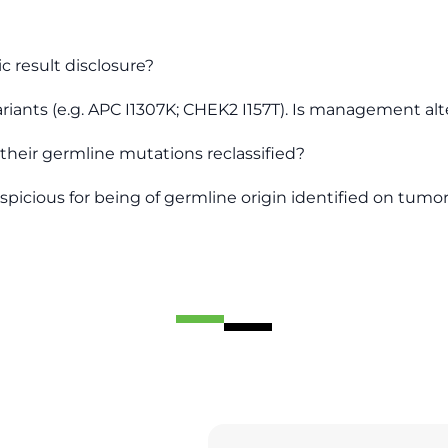
c result disclosure?
ariants (e.g. APC I1307K; CHEK2 I157T). Is management alt
their germline mutations reclassified?
spicious for being of germline origin identified on tum