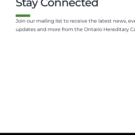
Stay Connected
Join our mailing list to receive the latest news, ev
updates and more from the Ontario Hereditary C