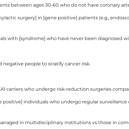
tients between ages 30-60 who do not have coronary arte
hylactic surgery] in [gene positive] patients (e.g., end
iduals with [syndrome] who have never been diagnosed wi
 negative people to stratify cancer risk.
BRCA1 carriers who undergo risk‑reduction surgeries co
ene positive] individuals who undergo regular surveilla
naged in multidisciplinary institutions vs those in com