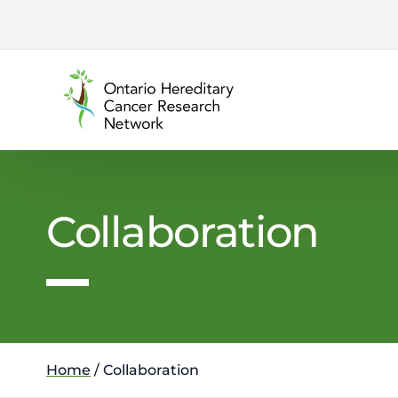
content
Collaboration
Home
/
Collaboration