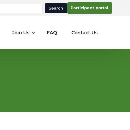
Participant portal
Search
Join Us
FAQ
Contact Us
Participants
Clinicians