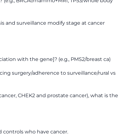
als? (e.g., BRCA1/mammo+MRI; TP53/whole body
is and surveillance modify stage at cancer
iation with the gene]? (e.g., PMS2/breast ca)
cing surgery/adherence to surveillance/rural vs
cancer, CHEK2 and prostate cancer), what is the
d controls who have cancer.