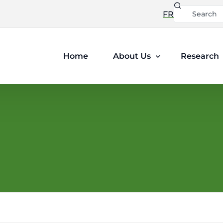
FR
Home
About Us
Research
Leadership
Ethics and Privacy