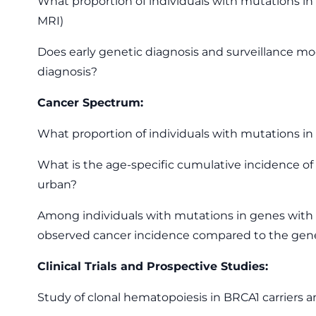
What proportion of individuals with mutations i
MRI)
Does early genetic diagnosis and surveillance mod
diagnosis?
Cancer Spectrum:
What proportion of individuals with mutations in 
What is the age-specific cumulative incidence of [
urban?
Among individuals with mutations in genes with e
observed cancer incidence compared to the gene
Clinical Trials and Prospective Studies:
Study of clonal hematopoiesis in BRCA1 carriers 