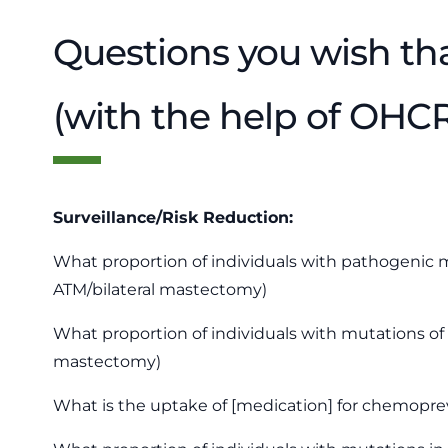
Questions you wish th
(with the help of OHC
Surveillance/Risk Reduction:
What proportion of individuals with pathogenic m
ATM/bilateral mastectomy)
What proportion of individuals with mutations of
mastectomy)
What is the uptake of [medication] for chemoprev