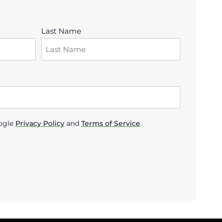
Last Name
ogle
Privacy Policy
and
Terms of Service
.