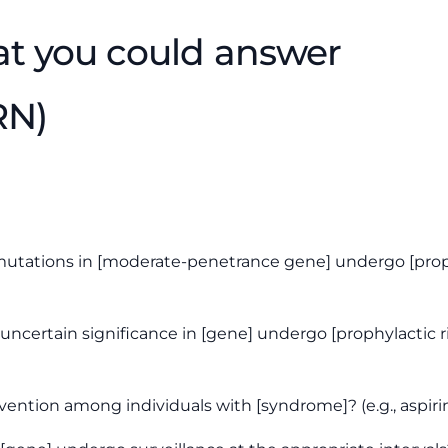
at you could answer
RN)
utations in [moderate-penetrance gene] undergo [prophyl
 uncertain significance
in [gene] undergo [prophylactic ri
ention among individuals with [syndrome]? (e.g., aspiri