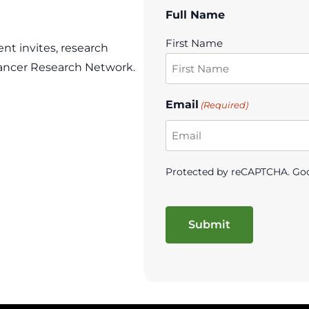
Full Name
First Name
ent invites, research
ancer Research Network.
Email
(Required)
Protected by reCAPTCHA. Go