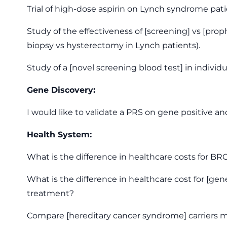
Trial of high-dose aspirin on Lynch syndrome pa
Study of the effectiveness of [screening] vs [prop
biopsy vs hysterectomy in Lynch patients).
Study of a [novel screening blood test] in indiv
Gene Discovery:
I would like to validate a PRS on gene positive and
Health System:
What is the difference in healthcare costs for 
What is the difference in healthcare cost for [g
treatment?
Compare [hereditary cancer syndrome] carriers ma