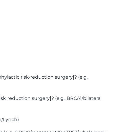
actic risk‑reduction surgery]? (e.g.,
sk‑reduction surgery]? (e.g., BRCA1/bilateral
n/Lynch)