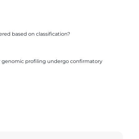
ered based on classification?
or genomic profiling undergo confirmatory