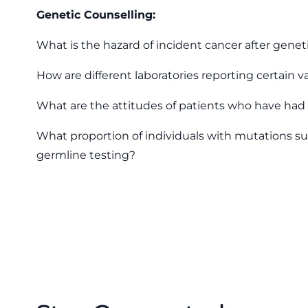
Genetic Counselling:
What is the hazard of incident cancer after geneti
How are different laboratories reporting certain v
What are the attitudes of patients who have had 
What proportion of individuals with mutations su
germline testing?