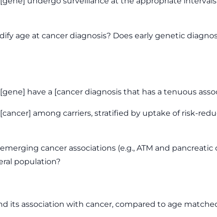
n [gene] undergo surveillance at the appropriate interv
ify age at cancer diagnosis? Does early genetic diagnos
[gene] have a [cancer diagnosis that has a tenuous assoc
cancer] among carriers, stratified by uptake of risk-redu
merging cancer associations (e.g., ATM and pancreatic 
ral population?
and its association with cancer, compared to age matche