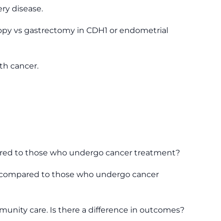
ry disease.
oscopy vs gastrectomy in CDH1 or endometrial
th cancer.
mpared to those who undergo cancer treatment?
nce compared to those who undergo cancer
munity care. Is there a difference in outcomes?