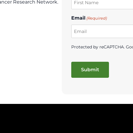
ancer Research Network.
Email
(Required)
Protected by reCAPTCHA. Go