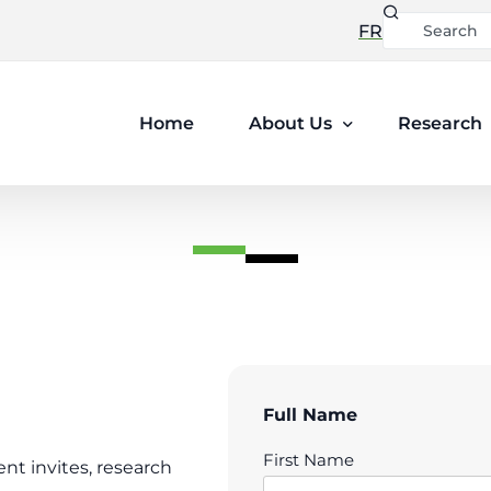
FR
Home
About Us
Research
Leadership
Ethics and Privacy
Full Name
First Name
ent invites, research