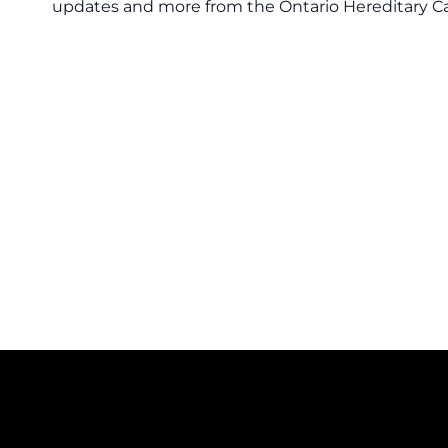
updates and more from the Ontario Hereditary C