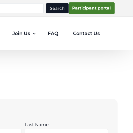
Participant portal
Search
Join Us
FAQ
Contact Us
Participants
Clinicians
Last Name