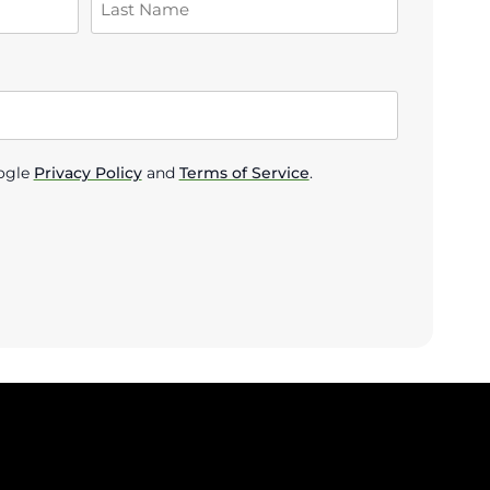
ogle
Privacy Policy
and
Terms of Service
.