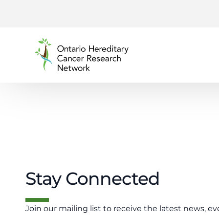
content
Stay Connected
Join our mailing list to receive the latest news, ev